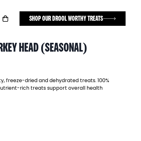
SHOP OUR DROOL WORTHY TREATS
RKEY HEAD (SEASONAL)
ty, freeze-dried and dehydrated treats. 100%
nutrient-rich treats support overall health