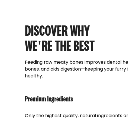
DISCOVER WHY
WE'RE THE BEST
Feeding raw meaty bones improves dental hea
bones, and aids digestion—keeping your furry
healthy.
Premium Ingredients
Only the highest quality, natural ingredients a