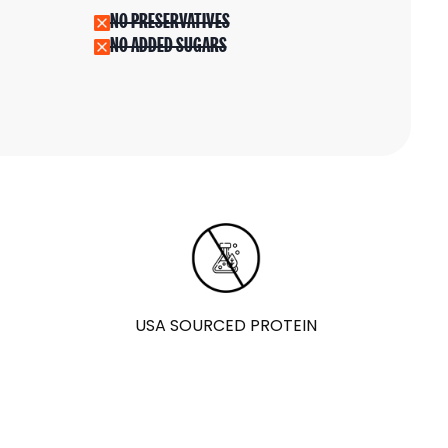
NO PRESERVATIVES
NO ADDED SUGARS
USA SOURCED PROTEIN