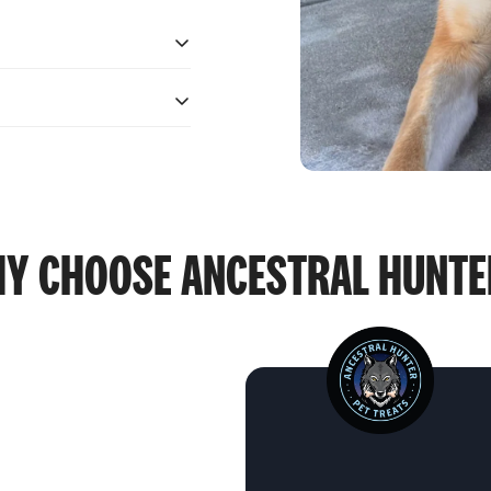
ives.
ives.
Y CHOOSE
ANCESTRAL HUNT