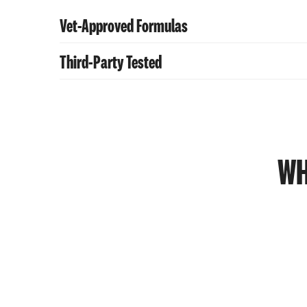
Vet-Approved Formulas
Third-Party Tested
Retains nutrients and flavor without preservat
Retains nutrients and flavor without preservat
WH