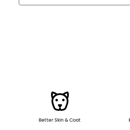
Better Skin & Coat