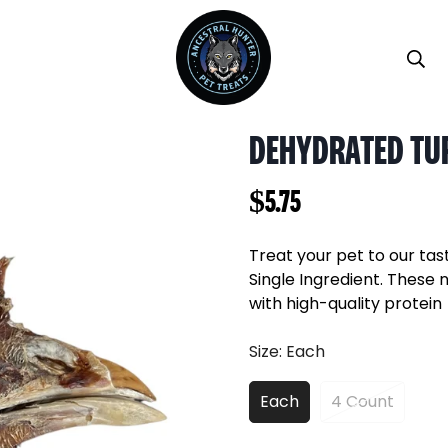
DEHYDRATED TU
Regular
$5.75
price
Treat your pet to our tas
Single Ingredient. These 
with high-quality protein
Size:
Each
Each
4 Count