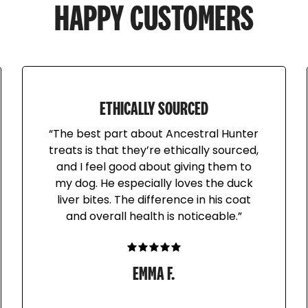
Locally sourced from Ne
HAPPY CUSTOMERS
Turkey heads are fed as
and eyeballs (secreting o
nutritional crunchy treat
off your pet's teeth. For
ETHICALLY SOURCED
meaty bone.
“The best part about Ancestral Hunter
treats is that they’re ethically sourced,
and I feel good about giving them to
Always supervise when f
my dog. He especially loves the duck
bones if your pet is a gu
liver bites. The difference in his coat
the chew as your pet eat
and overall health is noticeable.”
or gulping whole. Not r
objects.
EMMA F.