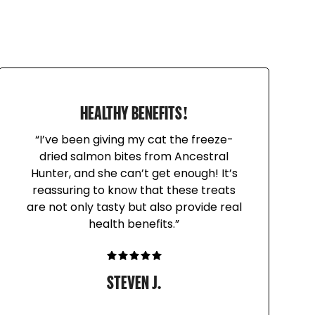
w Hampshire family farms
 raw meaty bones. These heads contain brain
rgan) for added nutrients! Feed as a
 that helps naturally scrape plaque and tartar
 raw feeders, turkey heads are fed as raw
HEALTHY BENEFITS!
“I’ve been giving my cat the freeze-
dried salmon bites from Ancestral
Hunter, and she can’t get enough! It’s
eeding raw meaty bones. Do not feed whole
reassuring to know that these treats
lper. Grind up bones or hold onto one end of
are not only tasty but also provide real
s the other end to help minimize swallowing
health benefits.”
ecommended for pets who swallow whole
STEVEN J.