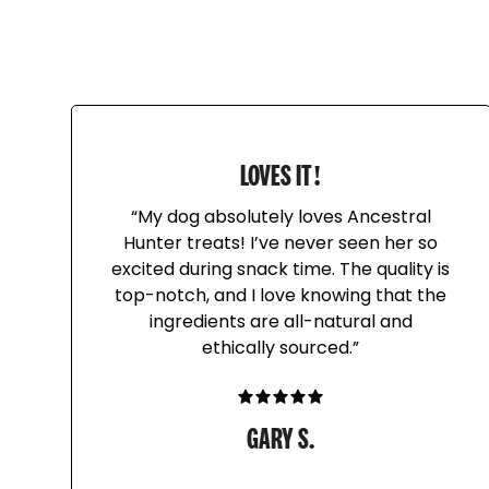
LOVES IT!
“My dog absolutely loves Ancestral
Hunter treats! I’ve never seen her so
excited during snack time. The quality is
top-notch, and I love knowing that the
ingredients are all-natural and
ethically sourced.”
GARY S.