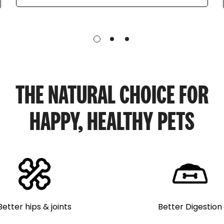
THE NATURAL CHOICE FOR
HAPPY, HEALTHY PETS
Better Digestion
Better hips & joints