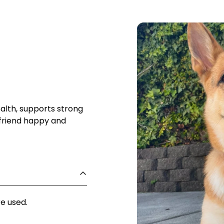
lth, supports strong
 friend happy and
re used.