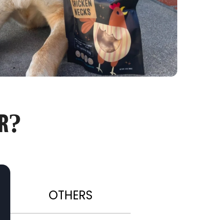
ER?
OTHERS