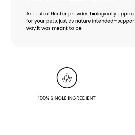
Ancestral Hunter provides biologically approp
for your pets, just as nature intended—support
way it was meant to be.
100% SINGLE INGREDIENT