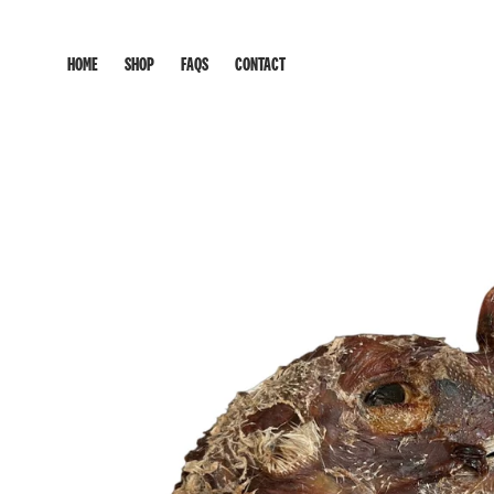
HOME
SHOP
FAQS
CONTACT