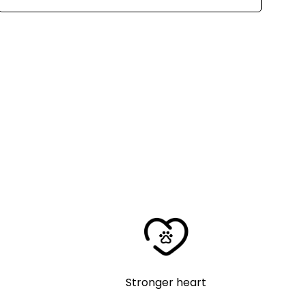
Stronger heart