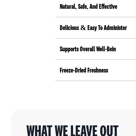
Natural, Safe, And Effective
Delicious & Easy To Administer
Supports Overall Well-Bein
Freeze-Dried Freshness
WHAT WE LEAVE OUT