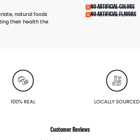
NO ARTIFICIAL COLORS
riate, natural foods
NO ARTIFICIAL FLAVORS
ing their health the
100% REAL
LOCALLY SOURCED
Customer Reviews